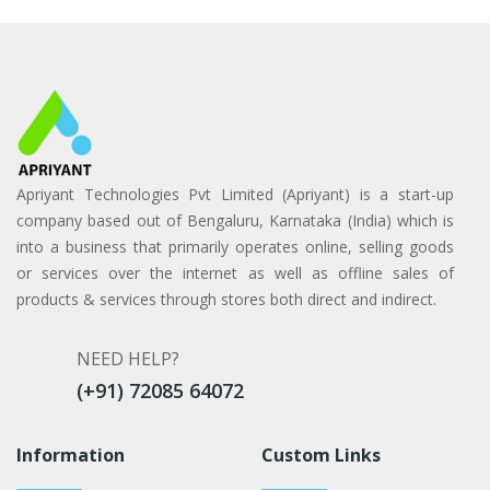
Apriyant Technologies Pvt Limited (Apriyant) is a start-up
company based out of Bengaluru, Karnataka (India) which is
into a business that primarily operates online, selling goods
or services over the internet as well as offline sales of
products & services through stores both direct and indirect.
NEED HELP?
(+91) 72085 64072
Information
Custom Links