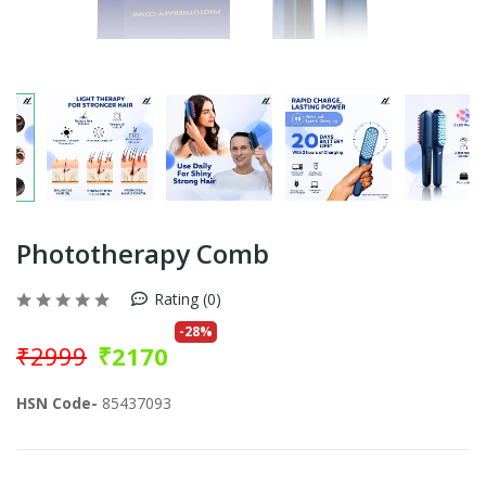
Phototherapy Comb
Rating (0)
-
28
%
₹
2999
₹
2170
HSN Code-
85437093