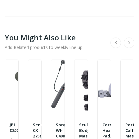
You Might Also Like
Add Related products to weekly line up
JBL
Sennheiser
Sony
Sculpt
Cordless
Porta
C200SI...
CX
WI-
Body
Heating
Calf
275s
C400
Massager...
Pad...
Massag