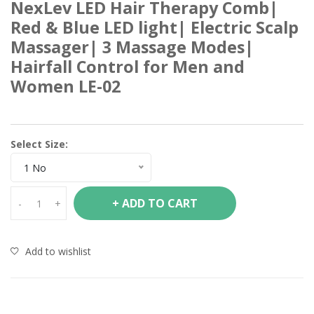
NexLev LED Hair Therapy Comb|
Red & Blue LED light| Electric Scalp
Massager| 3 Massage Modes|
Hairfall Control for Men and
Women LE-02
Select Size:
1 No
+ ADD TO CART
-
+
Add to wishlist