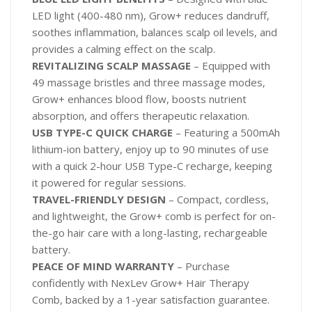
LED light (400-480 nm), Grow+ reduces dandruff,
soothes inflammation, balances scalp oil levels, and
provides a calming effect on the scalp.
REVITALIZING SCALP MASSAGE
– Equipped with
49 massage bristles and three massage modes,
Grow+ enhances blood flow, boosts nutrient
absorption, and offers therapeutic relaxation.
USB TYPE-C QUICK CHARGE
– Featuring a 500mAh
lithium-ion battery, enjoy up to 90 minutes of use
with a quick 2-hour USB Type-C recharge, keeping
it powered for regular sessions.
TRAVEL-FRIENDLY DESIGN
– Compact, cordless,
and lightweight, the Grow+ comb is perfect for on-
the-go hair care with a long-lasting, rechargeable
battery.
PEACE OF MIND WARRANTY
– Purchase
confidently with NexLev Grow+ Hair Therapy
Comb, backed by a 1-year satisfaction guarantee.