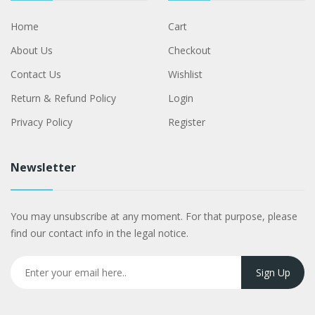
Home
Cart
About Us
Checkout
Contact Us
Wishlist
Return & Refund Policy
Login
Privacy Policy
Register
Newsletter
You may unsubscribe at any moment. For that purpose, please
find our contact info in the legal notice.