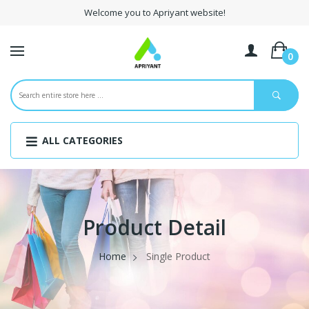
Welcome you to Apriyant website!
0
ALL CATEGORIES
Product Detail
Home
Single Product