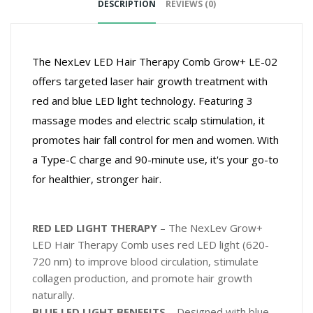
DESCRIPTION
REVIEWS (0)
The NexLev LED Hair Therapy Comb Grow+ LE-02
offers targeted laser hair growth treatment with
red and blue LED light technology. Featuring 3
massage modes and electric scalp stimulation, it
promotes hair fall control for men and women. With
a Type-C charge and 90-minute use, it's your go-to
for healthier, stronger hair.
RED LED LIGHT THERAPY
– The NexLev Grow+
LED Hair Therapy Comb uses red LED light (620-
720 nm) to improve blood circulation, stimulate
collagen production, and promote hair growth
naturally.
BLUE LED LIGHT BENEFITS
– Designed with blue