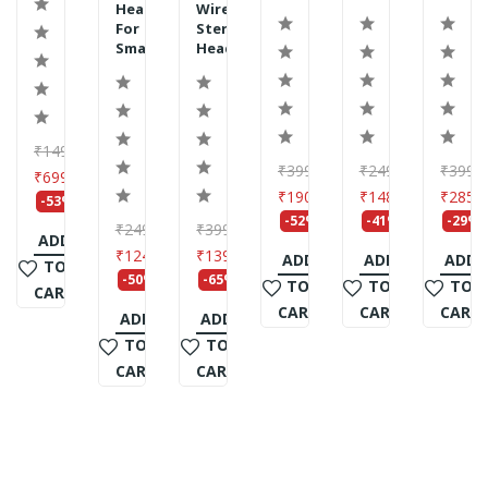
Headphone
Wireless
For
Stereo
Smartph...
Headset...
₹1499
₹3999
₹2499
₹3999
₹699
₹1907
₹1483
₹2859
-53%
-52%
-41%
-29%
₹2490
₹3990
ADD
₹1245
₹1399
ADD
ADD
ADD
TO
-50%
-65%
TO
TO
TO
CART
CART
CART
CART
ADD
ADD
TO
TO
CART
CART