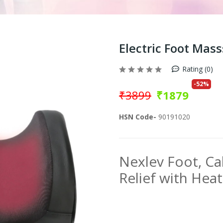
Electric Foot Mas
Rating (0)
-
52
%
₹
3899
₹
1879
HSN Code-
90191020
Nexlev Foot, Ca
Relief with Hea