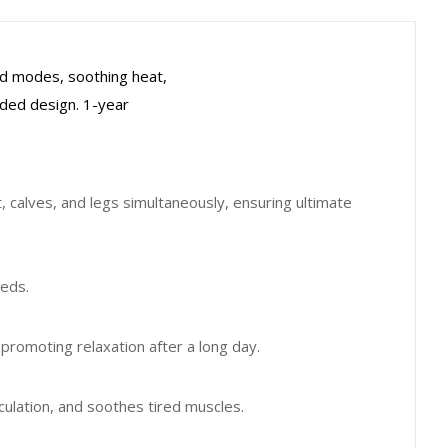
ed modes, soothing heat,
orded design. 1-year
calves, and legs simultaneously, ensuring ultimate
eeds.
romoting relaxation after a long day.
culation, and soothes tired muscles.