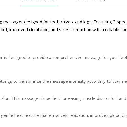
g massager designed for feet, calves, and legs. Featuring 3 spe
lief, improved circulation, and stress reduction with a reliable c
 is designed to provide a comprehensive massage for your feet, 
tings to personalize the massage intensity according to your n
ion. This massager is perfect for easing muscle discomfort and p
gentle heat feature that enhances relaxation, improves blood cir