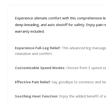
Experience ultimate comfort with this comprehensive le
deep kneading, and auto shutoff for safety. Enjoy pain re
warranty included.
Experience Full-Leg Relief:
This advanced leg massager
relaxation and comfort.
Customizable Speed Modes:
Choose from 3 speed set
Effective Pain Relief:
Say goodbye to soreness and tens
Soothing Heat Function:
Enjoy the added benefit of a 