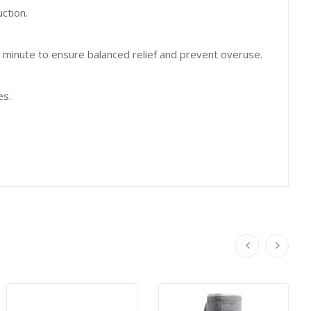
ction.
 minute to ensure balanced relief and prevent overuse.
es.