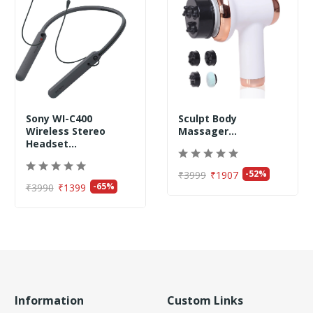
Sony WI-C400
Sculpt Body
Wireless Stereo
Massager...
Headset...
-52%
₹3999
₹1907
-65%
₹3990
₹1399
Information
Custom Links