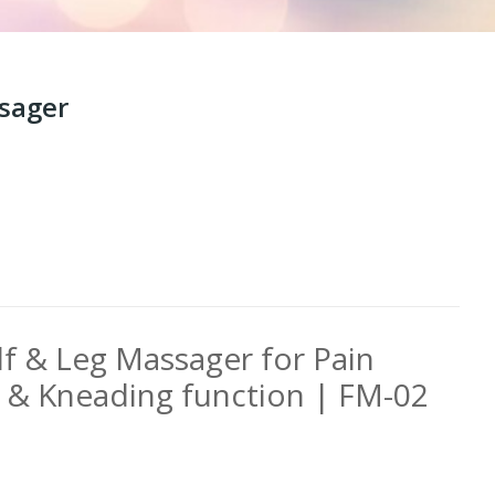
ssager
lf & Leg Massager for Pain
t & Kneading function | FM-02