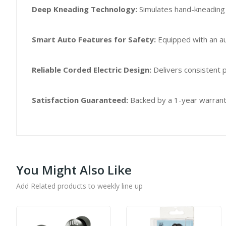
Deep Kneading Technology:
Simulates hand-kneading 
Smart Auto Features for Safety:
Equipped with an au
Reliable Corded Electric Design:
Delivers consistent p
Satisfaction Guaranteed:
Backed by a 1-year warranty
You Might Also Like
Add Related products to weekly line up