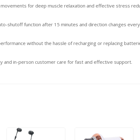
movements for deep muscle relaxation and effective stress redu
to-shutoff function after 15 minutes and direction changes every
erformance without the hassle of recharging or replacing batteri
 and in-person customer care for fast and effective support.