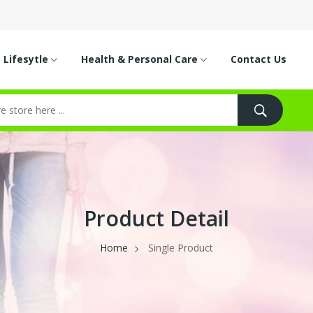
Lifesytle
Health & Personal Care
Contact Us
Product Detail
Home
Single Product