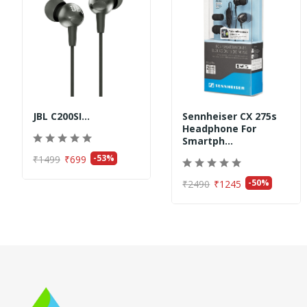
JBL C200SI...
Sennheiser CX 275s
Headphone For
Smartph...
-53%
₹1499
₹699
-50%
₹2490
₹1245