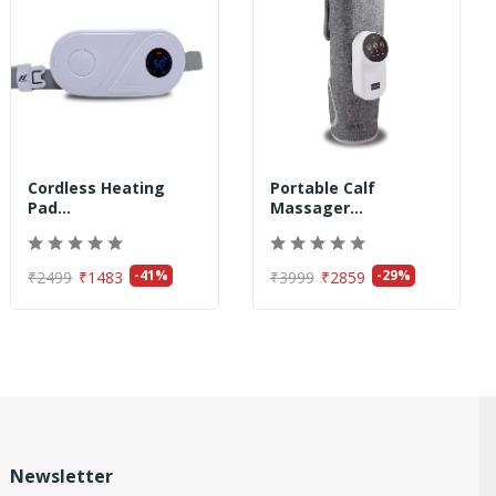
Cordless Heating
Portable Calf
Pad...
Massager...
-41%
-29%
₹2499
₹1483
₹3999
₹2859
Newsletter