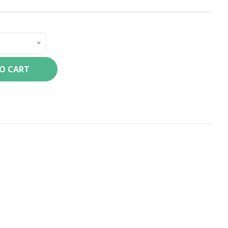
TO CART