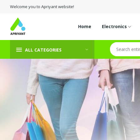
Welcome you to Apriyant website!
Home
Electronics
ALL CATEGORIES