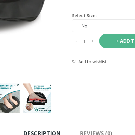
Select Size:
1 No
+ ADD 
-
+
Add to wishlist
DESCRIPTION
REVIEWS (0)