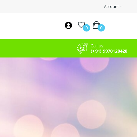
Account
0
0
Call us:
(+91) 9970128428