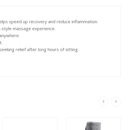
elps speed up recovery and reduce inflammation.
-style massage experience.
 anywhere.
t.
ing relief after long hours of sitting.