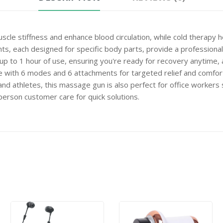
 stiffness and enhance blood circulation, while cold therapy h
each designed for specific body parts, provide a professional
p to 1 hour of use, ensuring you're ready for recovery anytime,
th 6 modes and 6 attachments for targeted relief and comfor
hletes, this massage gun is also perfect for office workers seek
son customer care for quick solutions.