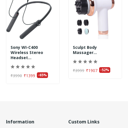
Sony WI-C400
Sculpt Body
Wireless Stereo
Massager...
Headset...
-52%
₹3999
₹1907
-65%
₹3990
₹1399
Information
Custom Links