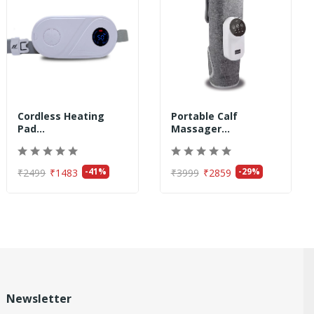
Cordless Heating
Portable Calf
Pad...
Massager...
-41%
-29%
₹2499
₹1483
₹3999
₹2859
Newsletter