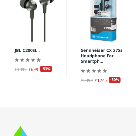
JBL C200SI...
Sennheiser CX 275s
Headphone For
Smartph...
-53%
₹1499
₹699
-50%
₹2490
₹1245