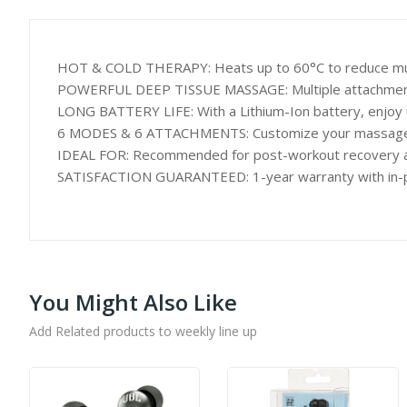
HOT & COLD THERAPY: Heats up to 60°C to reduce muscle
POWERFUL DEEP TISSUE MASSAGE: Multiple attachments, 
LONG BATTERY LIFE: With a Lithium-Ion battery, enjoy u
6 MODES & 6 ATTACHMENTS: Customize your massage wi
IDEAL FOR: Recommended for post-workout recovery and at
SATISFACTION GUARANTEED: 1-year warranty with in-per
You Might Also Like
Add Related products to weekly line up