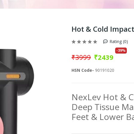
Hot & Cold Impac
Rating (0)
-
39
%
₹
3999
₹
2439
HSN Code-
90191020
NexLev Hot & 
Deep Tissue Ma
Feet & Lower B