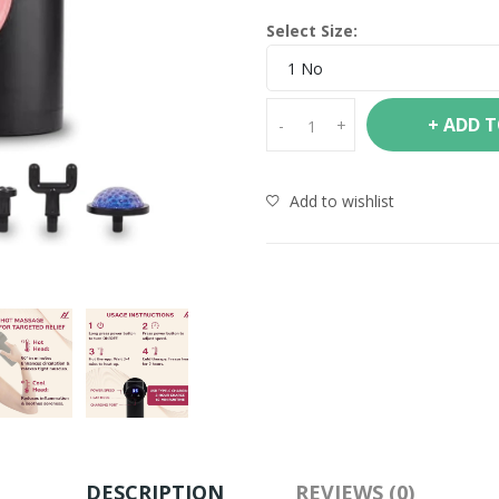
Select Size:
1 No
+ ADD 
-
+
Add to wishlist
DESCRIPTION
REVIEWS (0)