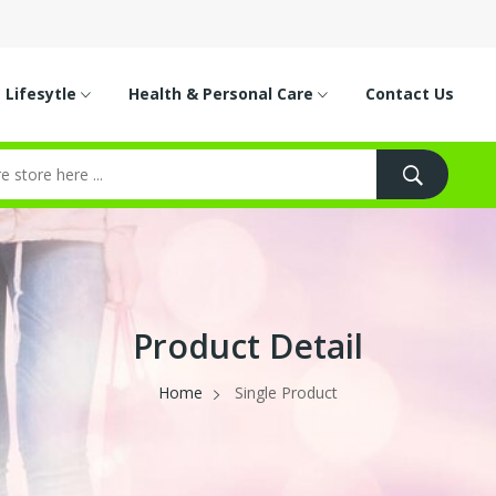
Lifesytle
Health & Personal Care
Contact Us
Product Detail
Home
Single Product