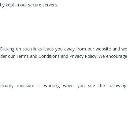
ly kept in our secure servers.
 Clicking on such links leads you away from our website and we
d under our Terms and Conditions and Privacy Policy. We encourage
security measure is working when you see the following: