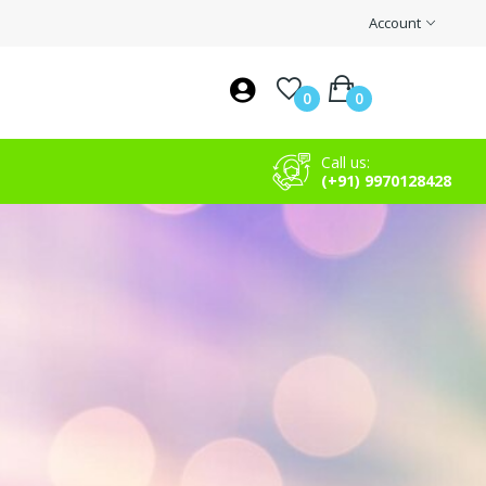
Account
0
0
Call us:
(+91) 9970128428