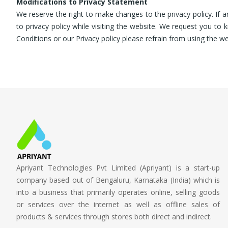
Modifications to Privacy Statement
We reserve the right to make changes to the privacy policy. If 
to privacy policy while visiting the website. We request you t
Conditions or our Privacy policy please refrain from using the we
Apriyant Technologies Pvt Limited (Apriyant) is a start-up
company based out of Bengaluru, Karnataka (India) which is
into a business that primarily operates online, selling goods
or services over the internet as well as offline sales of
products & services through stores both direct and indirect.