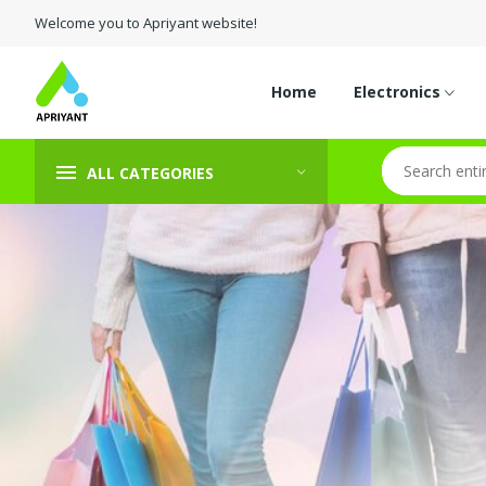
Welcome you to Apriyant website!
Home
Electronics
ALL CATEGORIES