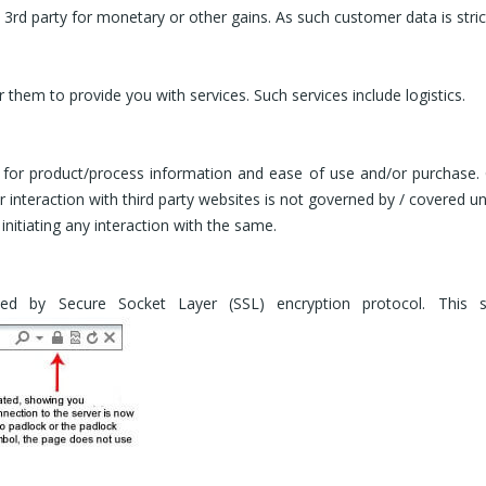
 3rd party for monetary or other gains. As such customer data is strict
r them to provide you with services. Such services include logistics.
s for product/process information and ease of use and/or purchase.
our interaction with third party websites is not governed by / covere
nitiating any interaction with the same.
ted by Secure Socket Layer (SSL) encryption protocol. This 