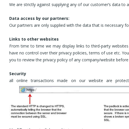
We are strictly against supplying any of our customer’s data to a
Data access by our partners:
Our partners are only supplied with the data that is necessary fo
Links to other websites
From time to time we may display links to third-party website
have no control over their privacy policies, terms of use etc. Y
you to review the privacy policy of any company/website before i
Security
all online transactions made on our website are protec