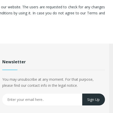
on our website. The users are requested to check for any changes
nditions by using it. In case you do not agree to our Terms and
Newsletter
You may unsubscribe at any moment. For that purpose,
please find our contact info in the legal notice.