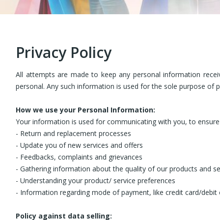
Privacy Policy
All attempts are made to keep any personal information recei
personal. Any such information is used for the sole purpose of 
How we use your Personal Information:
Your information is used for communicating with you, to ensure 
- Return and replacement processes
- Update you of new services and offers
- Feedbacks, complaints and grievances
- Gathering information about the quality of our products and se
- Understanding your product/ service preferences
- Information regarding mode of payment, like credit card/debit
Policy against data selling: