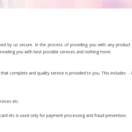
ved by us secure. In the process of providing you with any product
providing you with best possible services and nothing more.
that complete and quality service is provided to you. This includes
-
rvices etc.
 card etc is used only for payment processing and fraud prevention.