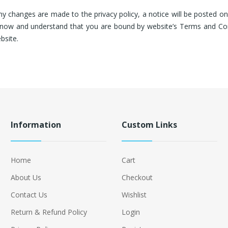
any changes are made to the privacy policy, a notice will be posted 
o know and understand that you are bound by website’s Terms and Co
bsite.
Information
Custom Links
Home
Cart
About Us
Checkout
Contact Us
Wishlist
Return & Refund Policy
Login