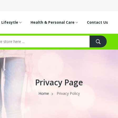
Lifesytle
Health & Personal Care
Contact Us
Privacy Page
Home
Privacy Policy